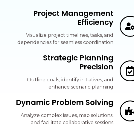
Project Management
Efficiency
Visualize project timelines, tasks, and
dependencies for seamless coordination
Strategic Planning
Precision
Outline goals, identify initiatives, and
enhance scenario planning
Dynamic Problem Solving
Analyze complex issues, map solutions,
and facilitate collaborative sessions