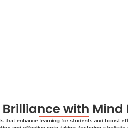
 Brilliance with Min
 that enhance learning for students and boost eff
ion and effective note-taking, fostering a holistic 