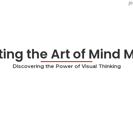
j
ing the Art of Mind
Discovering the Power of Visual Thinking