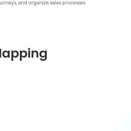
ourneys, and organize sales processes
 Mapping