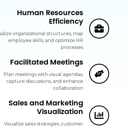
Human Resources
Efficiency
ualize organizational structures, map
employee skills, and optimize HR
processes
Facilitated Meetings
Plan meetings with visual agendas,
capture discussions, and enhance
collaboration
Sales and Marketing
Visualization
Visualize sales strategies, customer