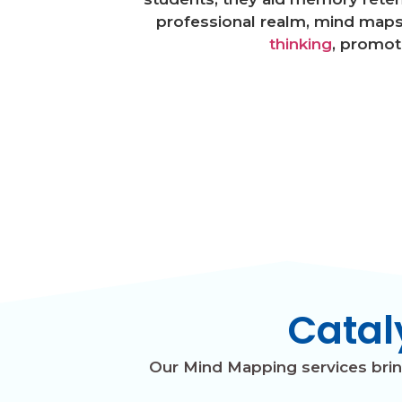
professional realm, mind maps 
thinking
, promot
Catal
Our Mind Mapping services bring 