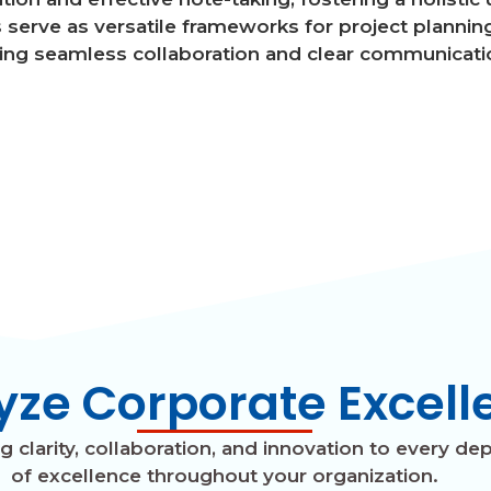
serve as versatile frameworks for project planning
ing seamless collaboration and clear communicati
yze Corporate Excell
clarity, collaboration, and innovation to every dep
of excellence throughout your organization.