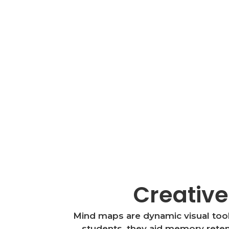
Creative
Mind maps are dynamic visual tools
students, they aid memory retent