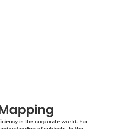
d Mapping
iciency in the corporate world. For
understanding of subjects. In the