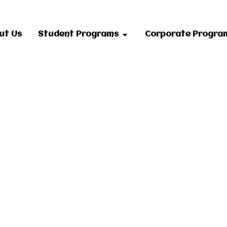
ut Us
Student Programs
Corporate Progra