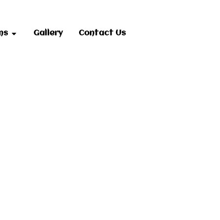
ms
Gallery
Contact Us