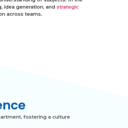
, idea generation, and
strategic
on across teams.
ence
artment, fostering a culture