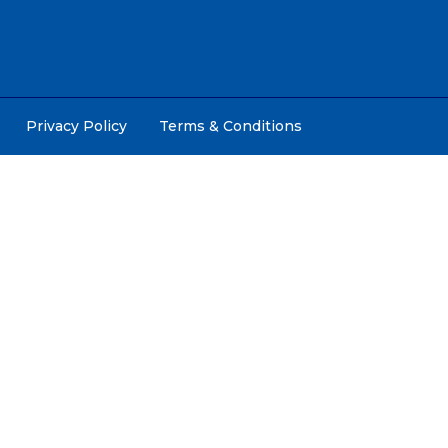
Privacy Policy
Terms & Conditions