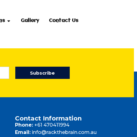
ms
Gallery
Contact Us
Subscribe
Contact Information
Phone:
+61 470411994
Email:
info@rackthebrain.com.au