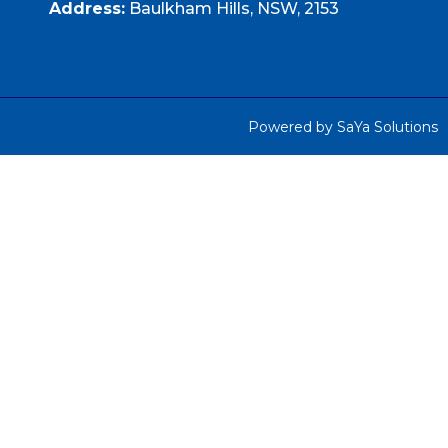
Address:
Baulkham Hills, NSW, 2153
Powered by SaYa Solutions