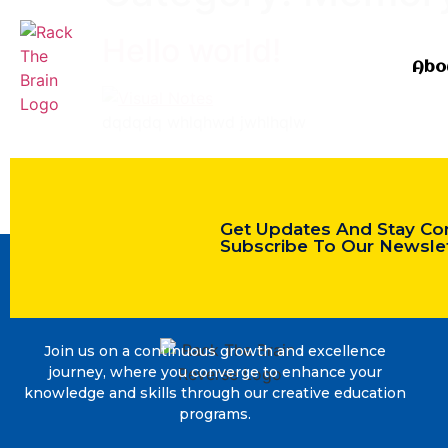
Hello world!
Abo
dqdqdq whlqhwd jwhlhqlw
Get Updates And Stay Co
Subscribe To Our Newsle
Join us on a continuous growth and excellence
journey, where you converge to enhance your
knowledge and skills through our creative education
programs.