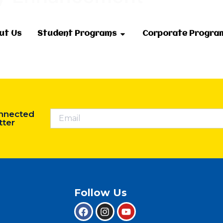
ut Us
Student Programs
Corporate Progra
nnected
tter
Follow Us