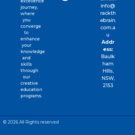
excellence
info@
journey,
rackth
where
you
ebrain.
converge
com.a
to
u
enhance
Addr
your
ess:
knowledge
Baulk
and
ham
skills
through
Hills,
our
NSW,
creative
2153
education
programs.
© 2026 All Rights reserved