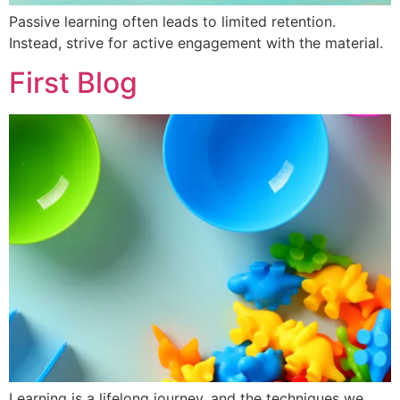
Passive learning often leads to limited retention.
Instead, strive for active engagement with the material.
First Blog
Learning is a lifelong journey, and the techniques we