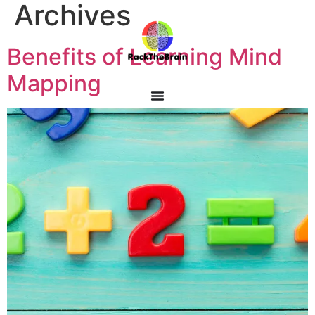
Archives
Benefits of Learning Mind
Mapping