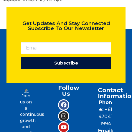
Get Updates And Stay Connected
Subscribe To Our Newsletter
Subscribe
Follow
Contact
Us
Informatio
Join
us on
Phon
a
e:
+61
continuous
47041
growth
1994
and
Email: