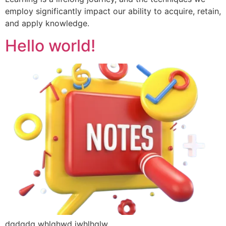
employ significantly impact our ability to acquire, retain,
and apply knowledge.
Hello world!
dqdqdq whlqhwd jwhlhqlw